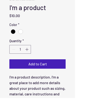
I'm a product
Price
$10.00
Color
*
Quantity
*
Add to Cart
I'm a product description. I'm a 
great place to add more details 
about your product such as sizing, 
material, care instructions and 
cleaning instructions.