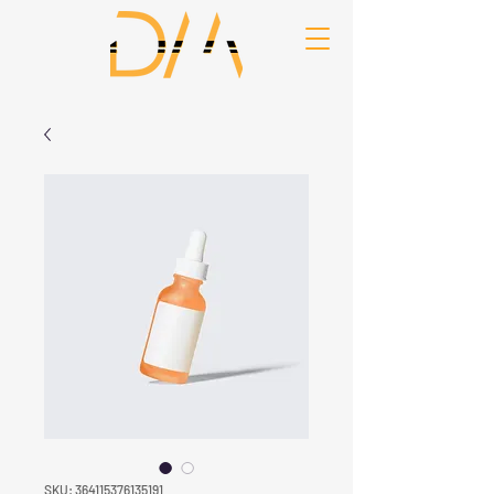
SKU: 364115376135191